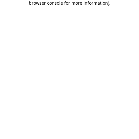
browser console for more information)
.