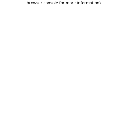
browser console for more information)
.