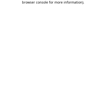
browser console for more information)
.