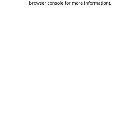
browser console for more information)
.