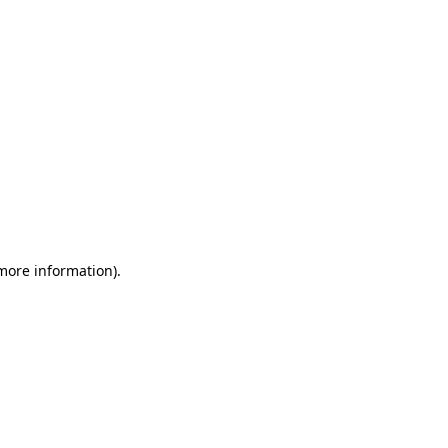
 more information)
.