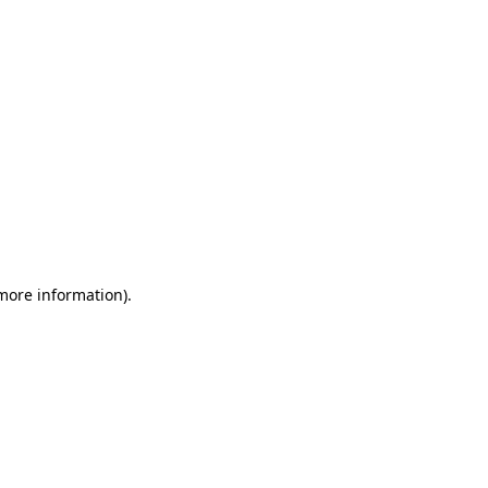
 more information)
.