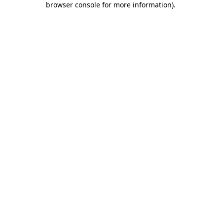
browser console for more information)
.