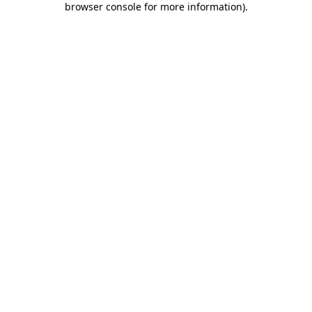
browser console for more information)
.