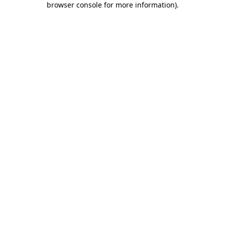
browser console for more information)
.