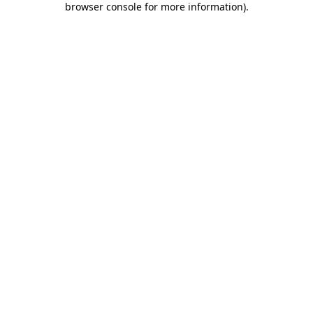
browser console for more information)
.