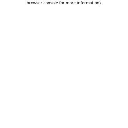
browser console for more information)
.