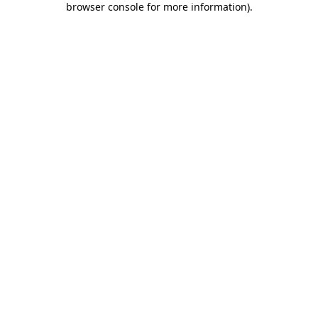
browser console for more information)
.