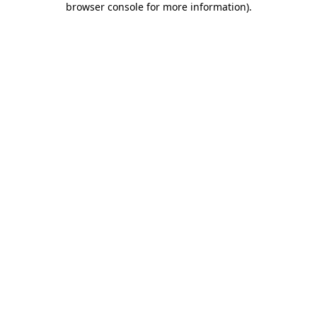
browser console for more information)
.