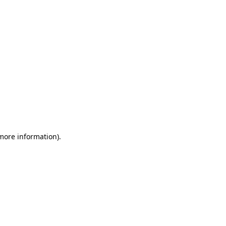
 more information)
.