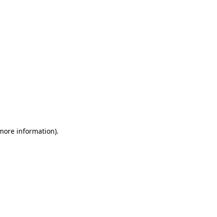
 more information)
.