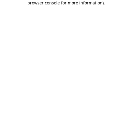
browser console for more information)
.