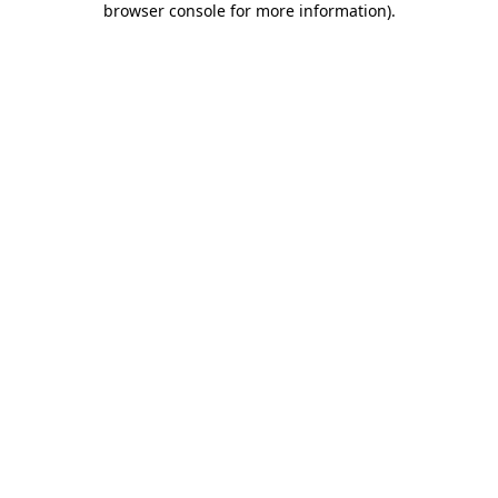
browser console for more information)
.