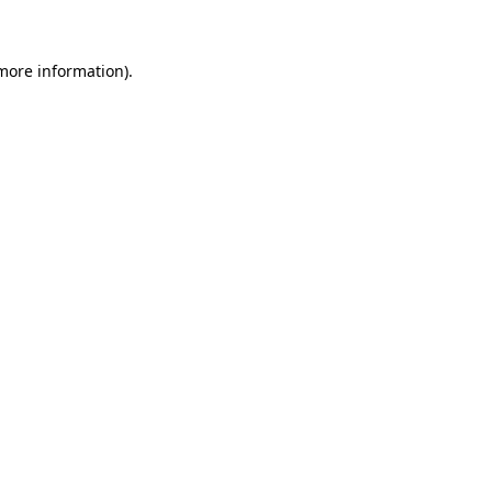
 more information)
.