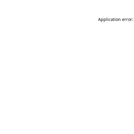
Application error