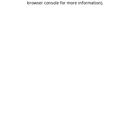
browser console for more information)
.