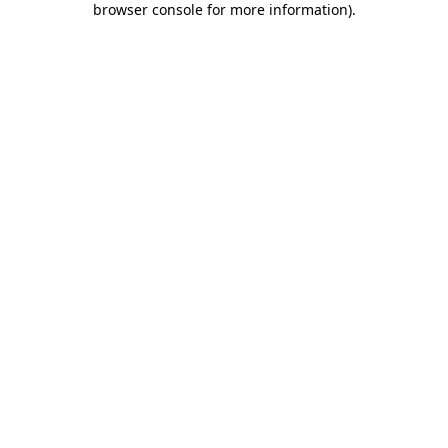
browser console for more information)
.