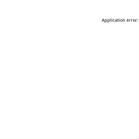
Application error