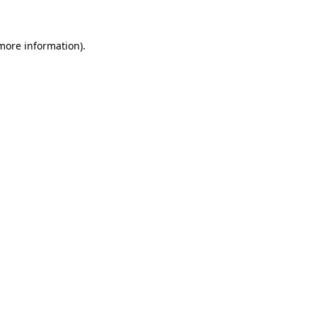
 more information)
.