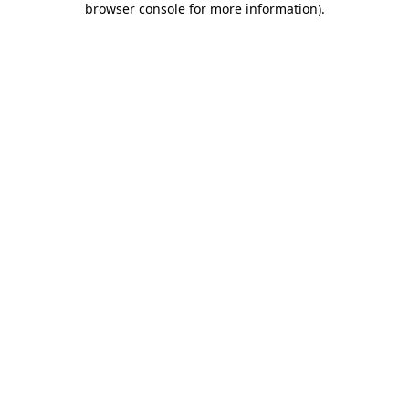
browser console for more information)
.