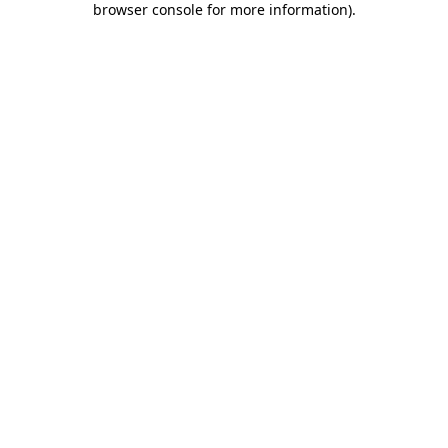
browser console for more information)
.