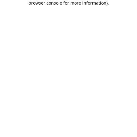
browser console for more information)
.