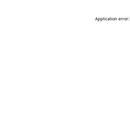
Application error