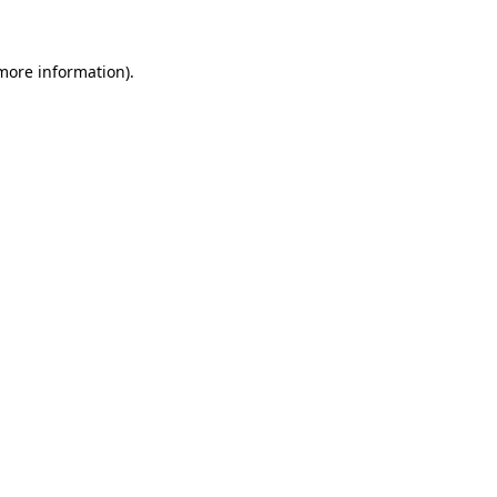
 more information)
.