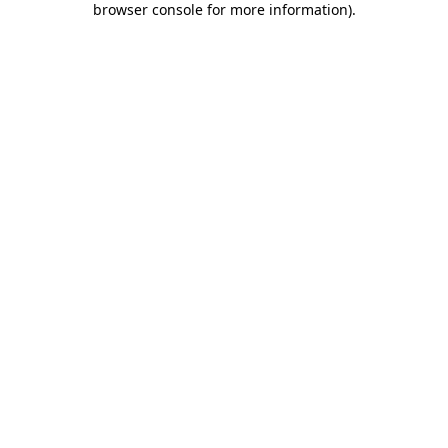
browser console for more information)
.