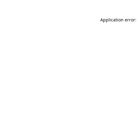
Application error