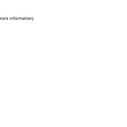
 more information)
.