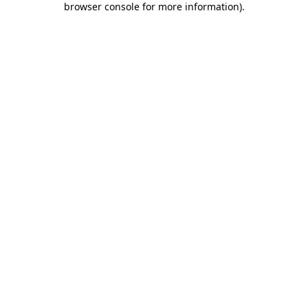
browser console for more information)
.