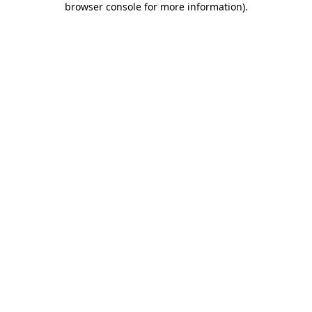
browser console for more information)
.