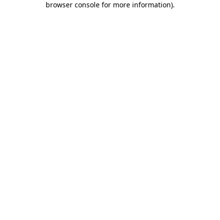
browser console for more information)
.