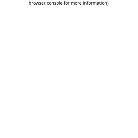
browser console for more information)
.