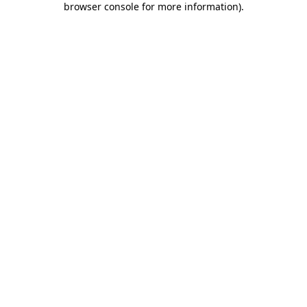
browser console for more information)
.