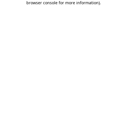
browser console for more information)
.