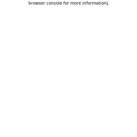
browser console for more information)
.