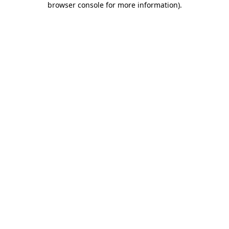
browser console for more information)
.