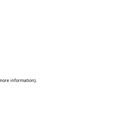
 more information)
.