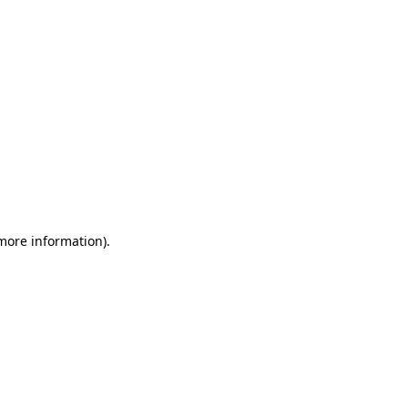
 more information)
.