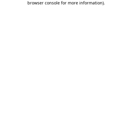
browser console for more information)
.