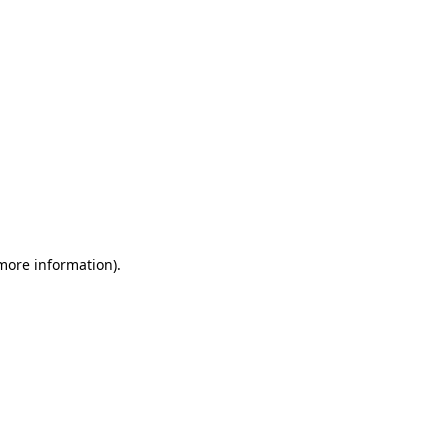
 more information)
.