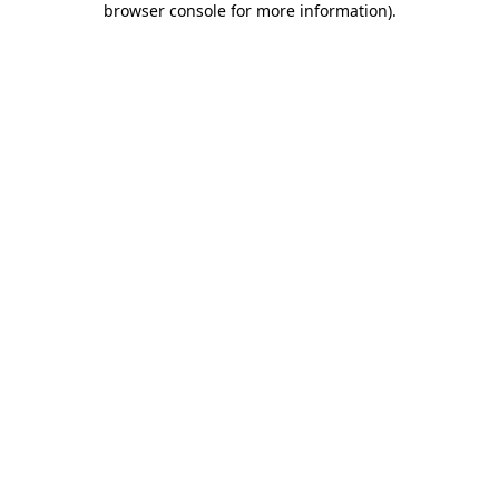
browser console for more information)
.