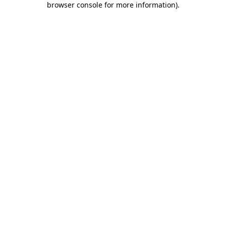
browser console for more information)
.