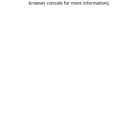
browser console for more information)
.