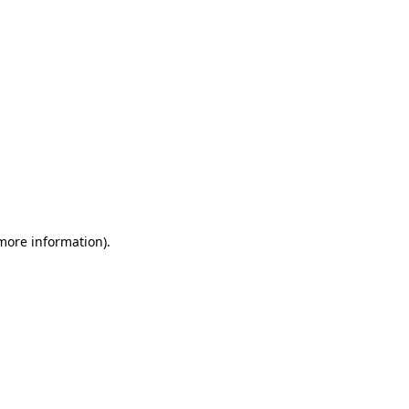
 more information)
.