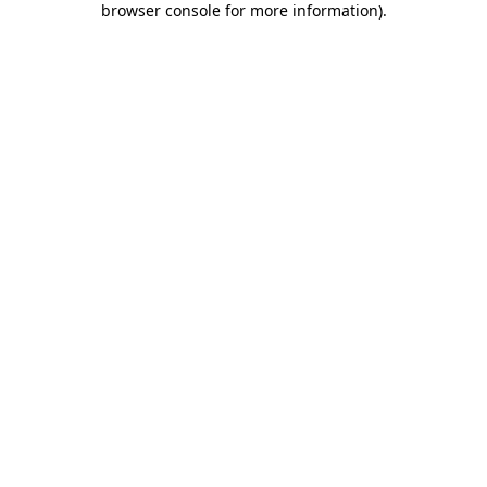
browser console for more information)
.