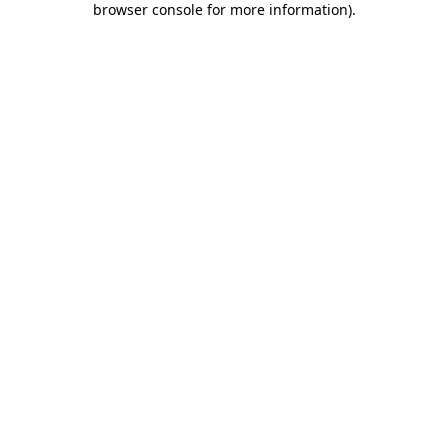
browser console for more information)
.