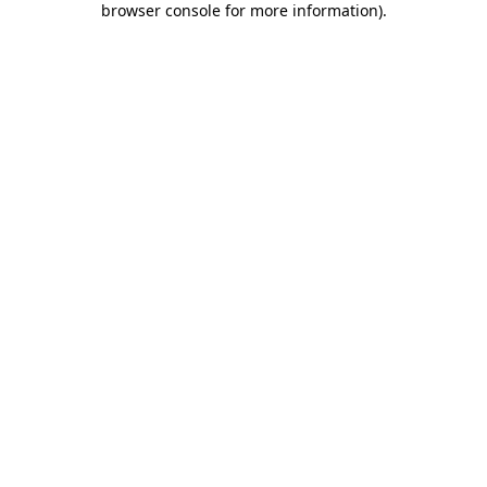
browser console for more information)
.