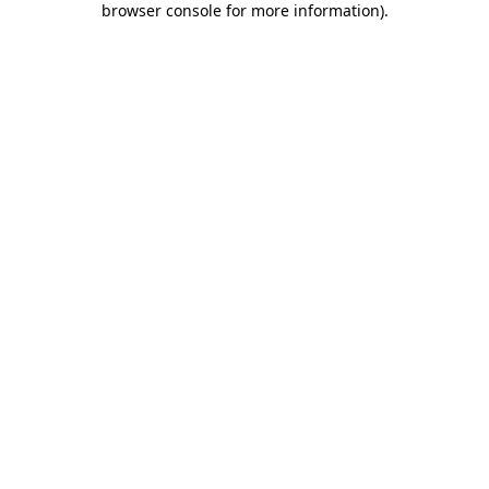
browser console for more information)
.