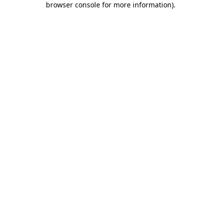
browser console for more information)
.