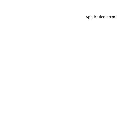
Application error