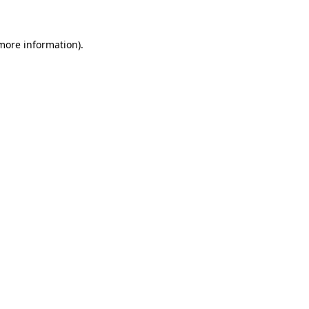
 more information)
.