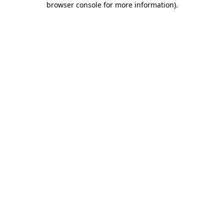
browser console for more information)
.